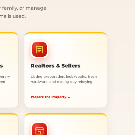
r family, or manage
me is used.
rs
Realtors & Sellers
porary
Listing preparation, lock repairs, fresh
oved
hardware, and closing-day rekeying.
Prepare the Property →