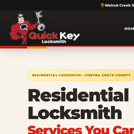
Walnut Creek S
HOM
RESIDENTIAL LOCKSMITH • CONTRA COSTA COUNTY
Residential
Locksmith
Services You Ca