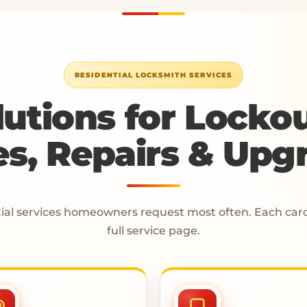
RESIDENTIAL LOCKSMITH SERVICES
lutions for Lockou
s, Repairs & Upg
ial services homeowners request most often. Each card 
full service page.