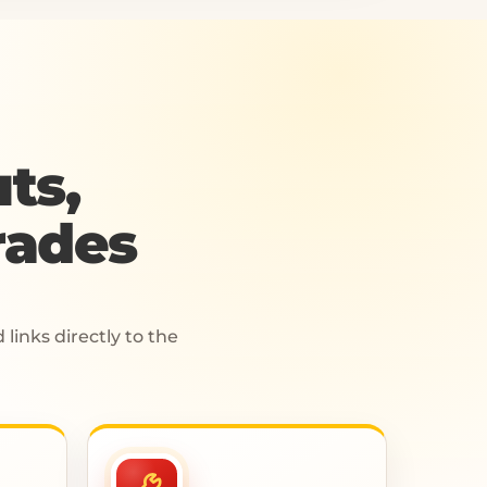
ts,
rades
links directly to the