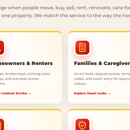
e when people move, buy, sell, rent, renovate, care fo
one property. We match the service to the way the ho
eowners & Renters
Families & Caregive
s, broken keys, sticking locks,
Smart locks, keypad access, tem
eys, and everyday access
codes, and easier entry for appr
ms.
visitors.
e Lockout Service →
Explore Smart Locks →