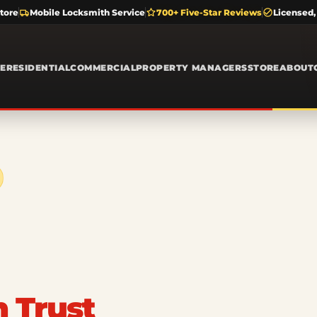
tore
Mobile Locksmith Service
700+ Five-Star Reviews
Licensed,
E
RESIDENTIAL
COMMERCIAL
PROPERTY MANAGERS
STORE
ABOUT
n Trust