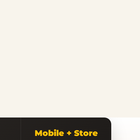
Mobile + Store