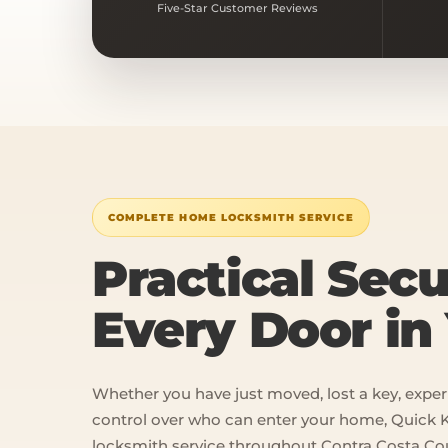
Five-Star Customer Reviews
COMPLETE HOME LOCKSMITH SERVICE
Practical Secu
Every Door i
Whether you have just moved, lost a key, exper
control over who can enter your home, Quick K
locksmith service throughout Contra Costa Co