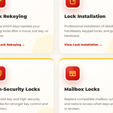
k Rekeying
Lock Installation
 which keys operate your
Professional installation of dead
g locks after a move, lost key, or
handlesets, keypad locks, and g
er.
hardware.
Lock Rekeying →
View Lock Installation →
h-Security Locks
Mailbox Locks
cted-key and high-security
Replace compatible mailbox cyl
es for stronger key control and
and restore access when keys ar
tion.
or broken.