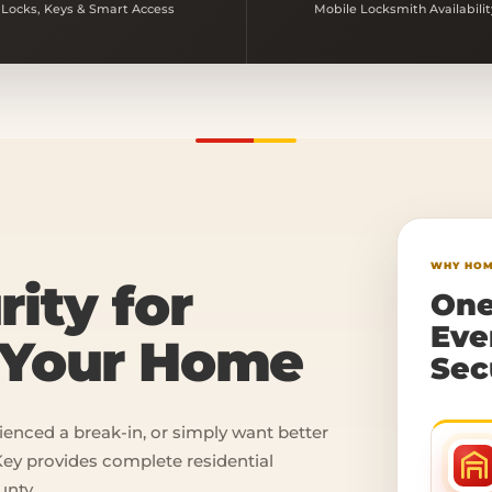
Locks, Keys & Smart Access
Mobile Locksmith Availabilit
WHY HOM
rity for
One
Eve
n Your Home
Sec
ienced a break-in, or simply want better
ey provides complete residential
unty.