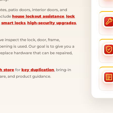
es, patio doors, interior doors, and
include
house lockout assistance
,
lock
,
smart locks
,
high-security upgrades
,
 inspect the lock, door, frame,
ening is used. Our goal is to give you a
 replace hardware that can be repaired,
h store
for
key duplication
, bring-in
ware, and product guidance.