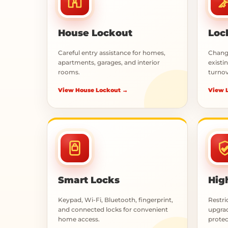
House Lockout
Loc
Careful entry assistance for homes,
Change
apartments, garages, and interior
existin
rooms.
turnov
View House Lockout →
View 
Smart Locks
Hig
Keypad, Wi-Fi, Bluetooth, fingerprint,
Restri
and connected locks for convenient
upgrad
home access.
protec