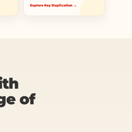
Explore Key Duplication →
ith
ge of