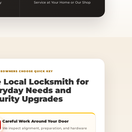
y
Service at Your Home or Our Shop
EOWNERS CHOOSE QUICK KEY
 Local Locksmith for
ryday Needs and
urity Upgrades
Careful Work Around Your Door
We inspect alignment, preparation, and hardware