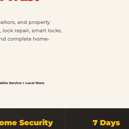
altors, and property
lock repair, smart locks,
 and complete home-
bile Service + Local Store
ome Security
7 Days