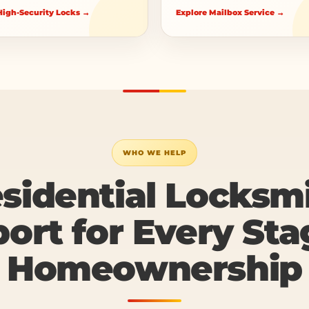
igh-Security Locks →
Explore Mailbox Service →
WHO WE HELP
sidential Locksm
ort for Every Sta
Homeownership