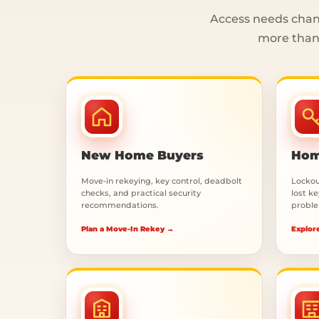
Access needs chang
more than 
New Home Buyers
Hom
Move-in rekeying, key control, deadbolt
Lockout
checks, and practical security
lost k
recommendations.
proble
Plan a Move-In Rekey →
Explor