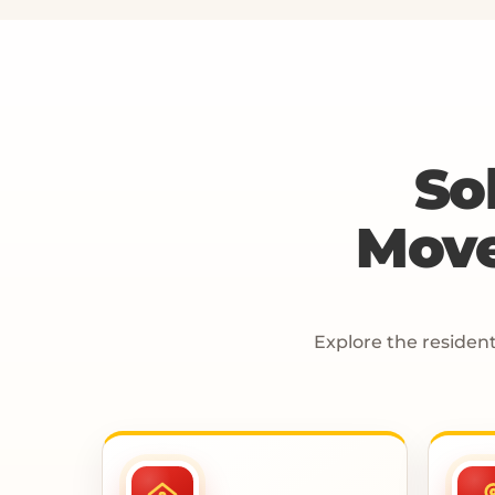
So
Move
Explore the resident