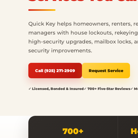
Quick Key helps homeowners, renters, re
managers with house lockouts, rekeying, 
high-security upgrades, mailbox locks,
security improvements.
Call (925) 271-2909
Request Service
✓ Licensed, Bonded & Insured
✓ 700+ Five-Star Reviews
✓ Mo
700+
H