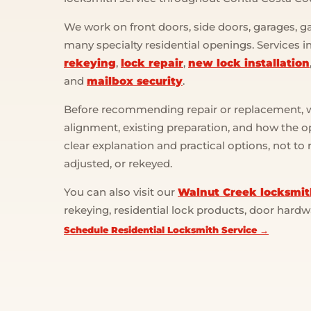
We work on front doors, side doors, garages, gat
many specialty residential openings. Services 
rekeying
,
lock repair
,
new lock installation
and
mailbox security
.
Before recommending repair or replacement, we
alignment, existing preparation, and how the op
clear explanation and practical options, not to
adjusted, or rekeyed.
You can also visit our
Walnut Creek locksmit
rekeying, residential lock products, door hard
Schedule Residential Locksmith Service →