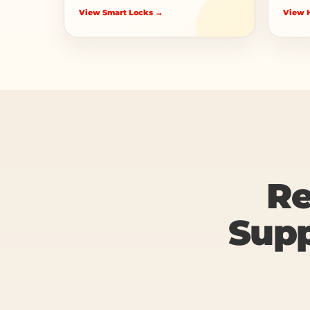
View Smart Locks →
View H
Re
Supp