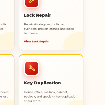
Lock Repair
bolts,
Repair sticking deadbolts, worn
ate
cylinders, broken latches, and loose
hardware.
View Lock Repair →
Key Duplication
inders
House, office, mailbox, cabinet,
e lost
padlock, and specialty key duplication
at our store.