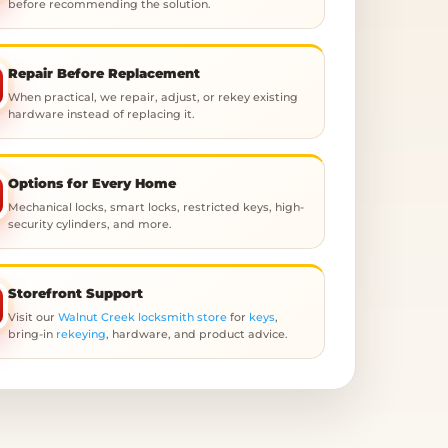
before recommending the solution.
Repair Before Replacement
When practical, we repair, adjust, or rekey existing
hardware instead of replacing it.
Options for Every Home
Mechanical locks, smart locks, restricted keys, high-
security cylinders, and more.
Storefront Support
Visit our
Walnut Creek locksmith store
for
keys
,
bring-in
rekeying
, hardware, and product advice.