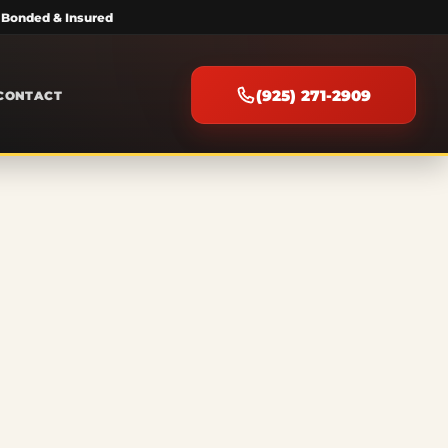
 Bonded & Insured
(925) 271-2909
CONTACT